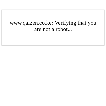
www.qaizen.co.ke: Verifying that you
are not a robot...